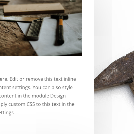
w
re. Edit or remove this text inline
tent settings. You can also style
 content in the module Design
ply custom CSS to this text in the
ttings.