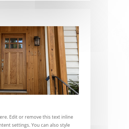
re. Edit or remove this text inline
tent settings. You can also style