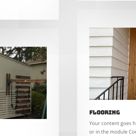
Flooring
Your content goes he
or in the module Con