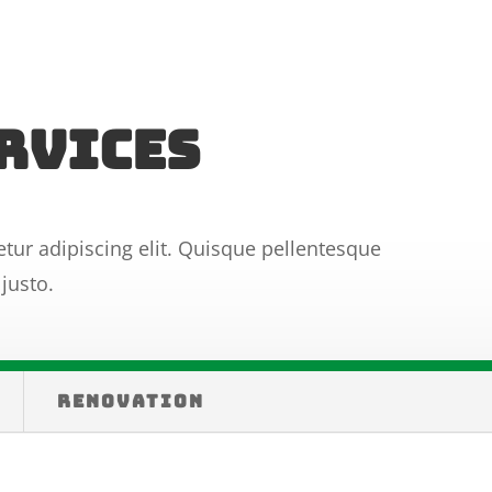
rvices
tur adipiscing elit. Quisque pellentesque
justo.
RENOVATION