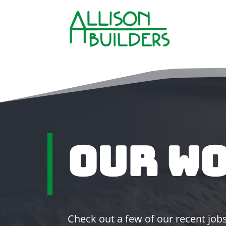
Our W
Check out a few of our recent jobs