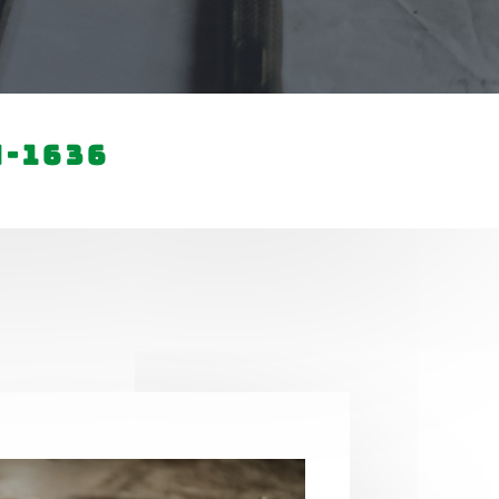
4-1636