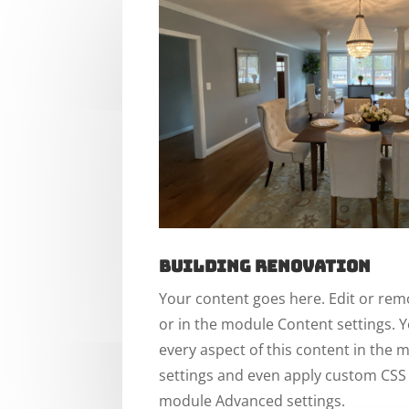
Building Renovation
Your content goes here. Edit or remo
or in the module Content settings. Y
every aspect of this content in the
settings and even apply custom CSS t
module Advanced settings.