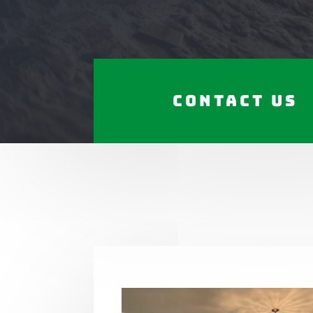
Contact Us