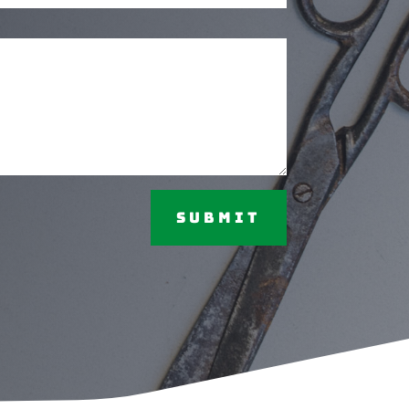
Submit