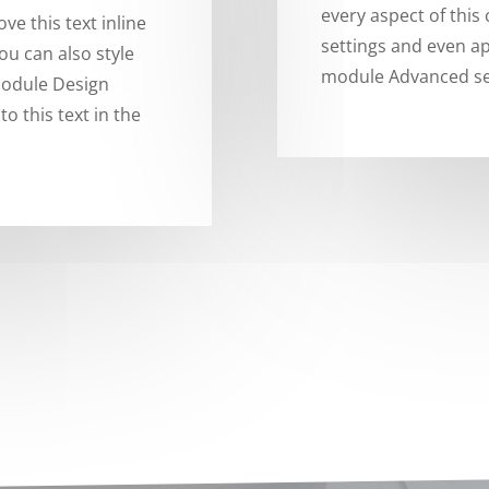
every aspect of this
ve this text inline
settings and even ap
ou can also style
module Advanced se
 module Design
o this text in the