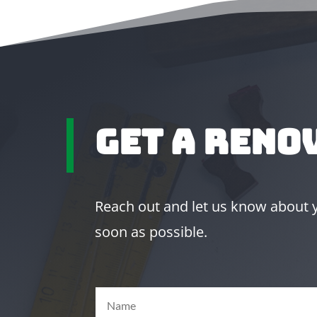
Get A Reno
Reach out and let us know about yo
soon as possible.