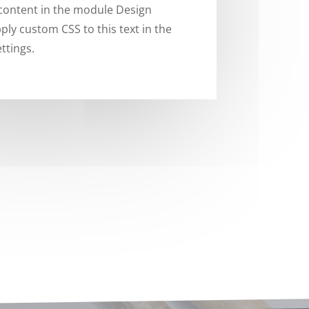
 content in the module Design
ply custom CSS to this text in the
ttings.