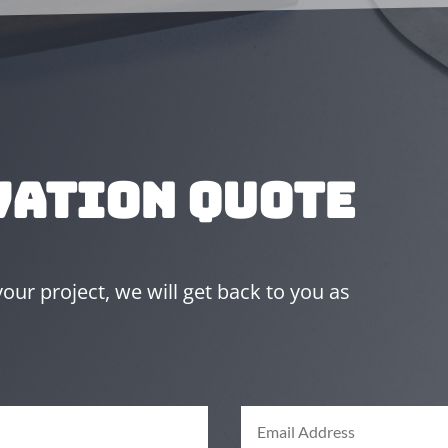
vation Quote
ur project, we will get back to you as