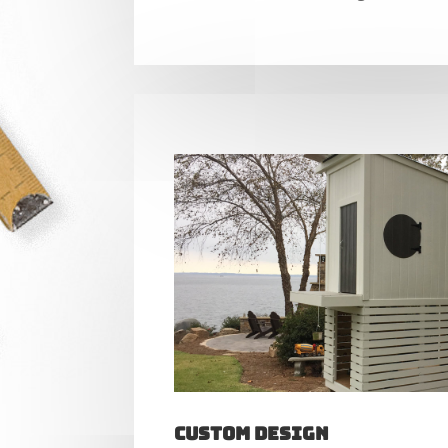
Custom Design