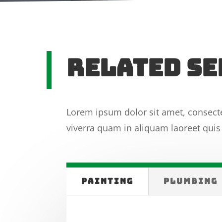
RElated Se
Lorem ipsum dolor sit amet, consecte
viverra quam in aliquam laoreet quis 
PAINTING
PLUMBING