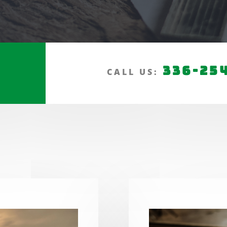
336-25
CALL US: