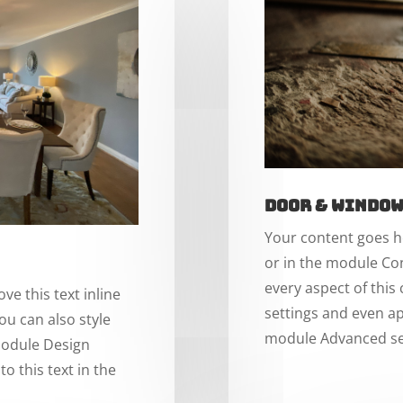
Door & Windo
Your content goes he
or in the module Con
every aspect of this
ve this text inline
settings and even ap
ou can also style
module Advanced se
 module Design
o this text in the