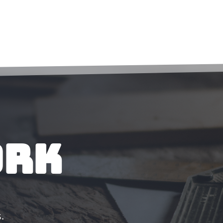
ork
.