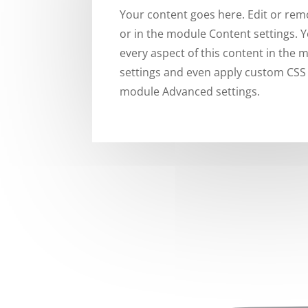
Your content goes here. Edit or remo
or in the module Content settings. Y
every aspect of this content in the
settings and even apply custom CSS t
module Advanced settings.