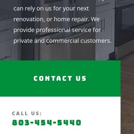
can rely on us for your next
renovation, or home repair. We
provide professional service for
private and commercial customers.
Contact Us
CALL US:
803-454-5440