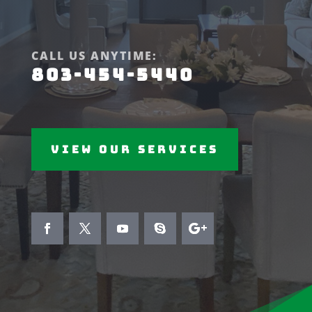
CALL US ANYTIME:
803-454-5440
View Our Services