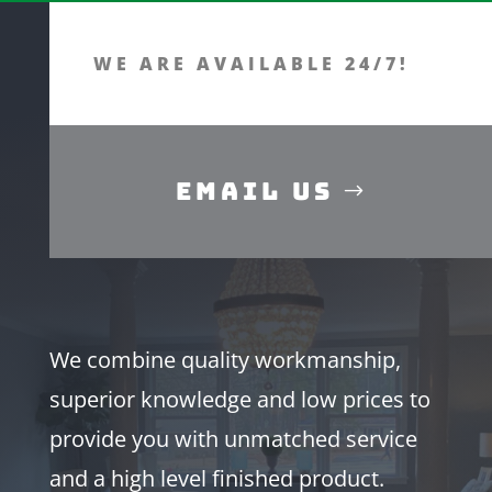
WE ARE AVAILABLE 24/7!
Email Us
We combine quality workmanship,
superior knowledge and low prices to
provide you with unmatched service
and a high level finished product.