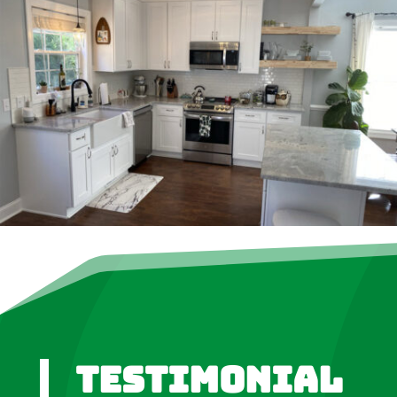
Testimonial