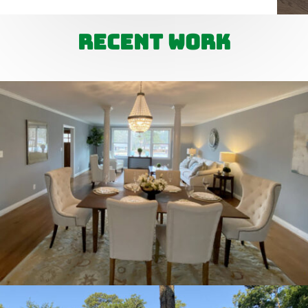
Recent Work