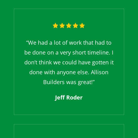
“We had a lot of work that had to
be done on a very short timeline. I
don’t think we could have gotten it
done with anyone else. Allison
Builders was great!”
Jeff Roder