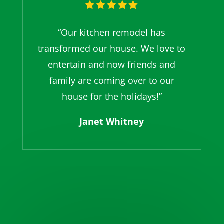
“Our kitchen remodel has
transformed our house. We love to
entertain and now friends and
family are coming over to our
house for the holidays!”
Janet Whitney