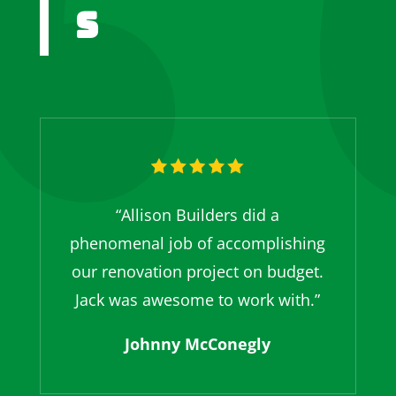
s
“Allison Builders did a
phenomenal job of accomplishing
our renovation project on budget.
Jack was awesome to work with.”
Johnny McConegly