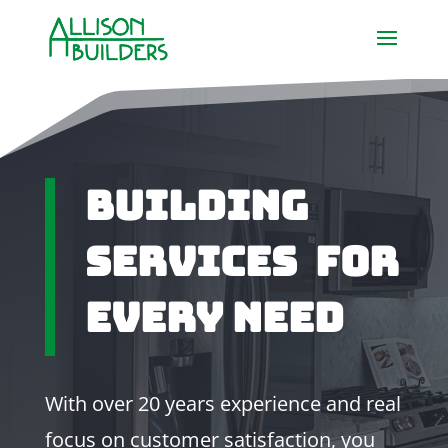
Building
Services For
Every Need
With over 20 years experience and real
focus on customer satisfaction, you