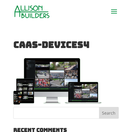
caas-devices4
Recent Comments