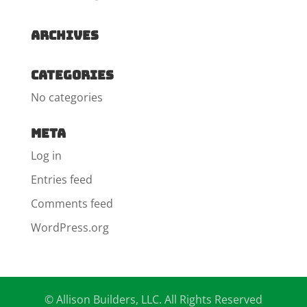
Archives
Categories
No categories
Meta
Log in
Entries feed
Comments feed
WordPress.org
© Allison Builders, LLC. All Rights Reserved