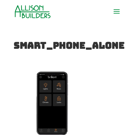
Smart_Phone_Alone