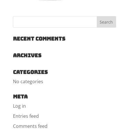
Recent Comments
Archives
Categories
No categories
Meta
Log in
Entries feed
Comments feed