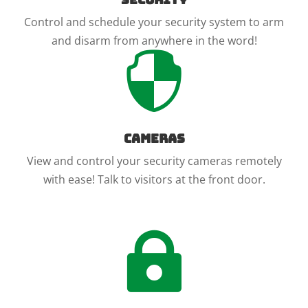
Control and schedule your security system to arm
and disarm from anywhere in the word!

Cameras
View and control your security cameras remotely
with ease! Talk to visitors at the front door.
