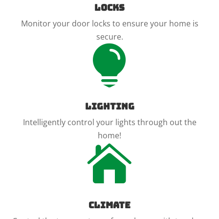
Locks
Monitor your door locks to ensure your home is
secure.

Lighting
Intelligently control your lights through out the
home!

Climate