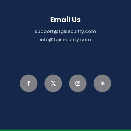
Email Us
support@tgisecurity.com
info@tgisecurity.com