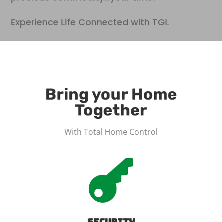
Experience Life Connected with TGI.
Bring your Home
Together
With Total Home Control

Security