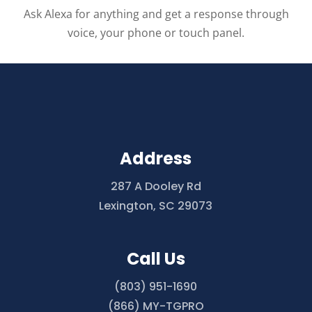
Ask Alexa for anything and get a response through
voice, your phone or touch panel.
Address
287 A Dooley Rd
Lexington, SC 29073
Call Us
(803) 951-1690
(866) MY-TGPRO