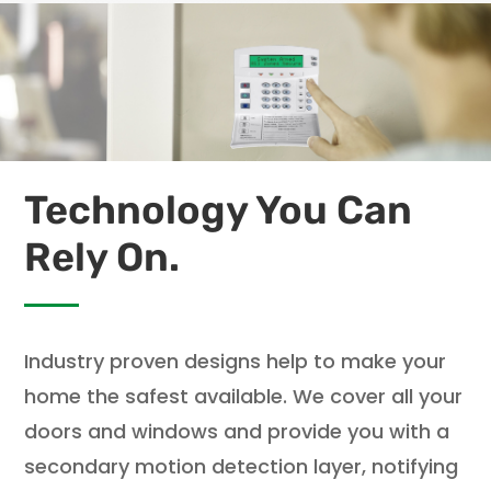
Technology You Can
Rely On.
Industry proven designs help to make your
home the safest available. We cover all your
doors and windows and provide you with a
secondary motion detection layer, notifying