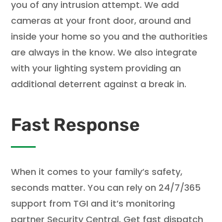
you of any intrusion attempt. We add
cameras at your front door, around and
inside your home so you and the authorities
are always in the know. We also integrate
with your lighting system providing an
additional deterrent against a break in.
Fast Response
When it comes to your family’s safety,
seconds matter. You can rely on 24/7/365
support from TGI and it’s monitoring
partner Security Central. Get fast dispatch