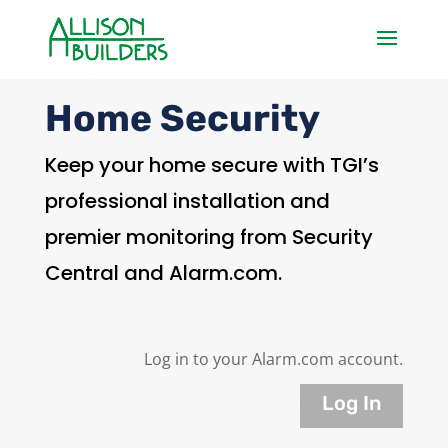
Home Security
Keep your home secure with TGI’s
professional installation and
premier monitoring from Security
Central and Alarm.com.
Log in to your Alarm.com account.
Log In