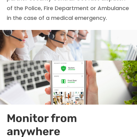
of the Police, Fire Department or Ambulance
in the case of a medical emergency.
Monitor from
anywhere