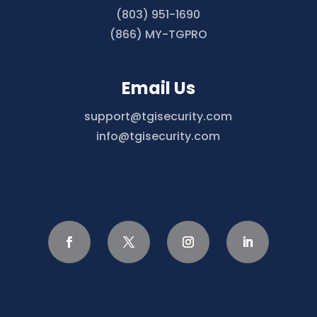
(803) 951-1690
(866) MY-TGPRO
Email Us
support@tgisecurity.com
info@tgisecurity.com