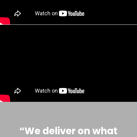
“We deliver on what