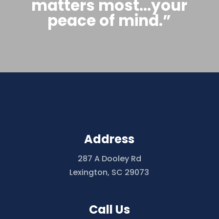
matters most…your
peace of mind.”
Address
287 A Dooley Rd
Lexington, SC 29073
Call Us