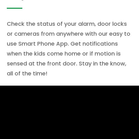
Check the status of your alarm, door locks
or cameras from anywhere with our easy to
use Smart Phone App. Get notifications
when the kids come home or if motion is
sensed at the front door. Stay in the know,
all of the time!