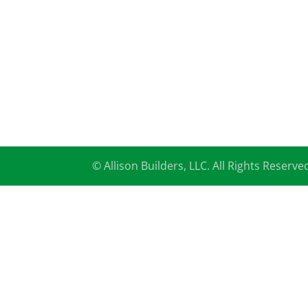
© Allison Builders, LLC. All Rights Reserve