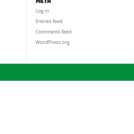
Meta
Log in
Entries feed
Comments feed
WordPress.org