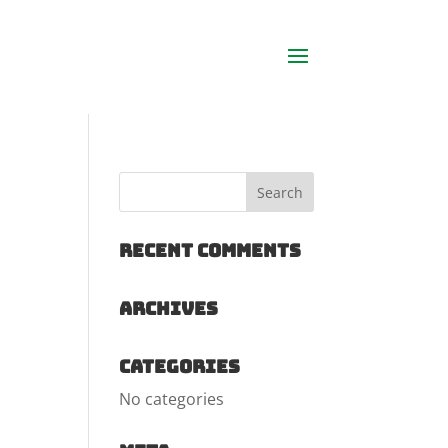
Recent Comments
Archives
Categories
No categories