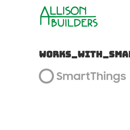
works_with_sma