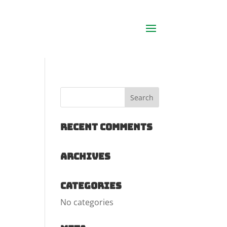
Recent Comments
Archives
Categories
No categories