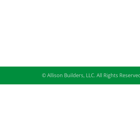
© Allison Builders, LLC. All Rights Reserve