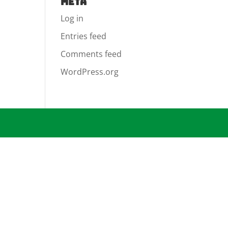
Meta
Log in
Entries feed
Comments feed
WordPress.org