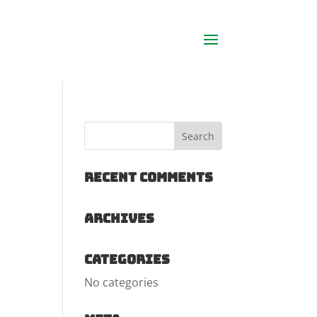
Recent Comments
Archives
Categories
No categories