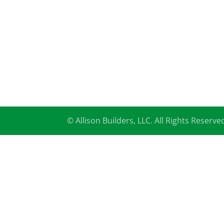
© Allison Builders, LLC. All Rights Reserve