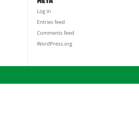
Meta
Log in
Entries feed
Comments feed
WordPress.org