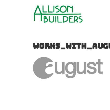
works_with_aug