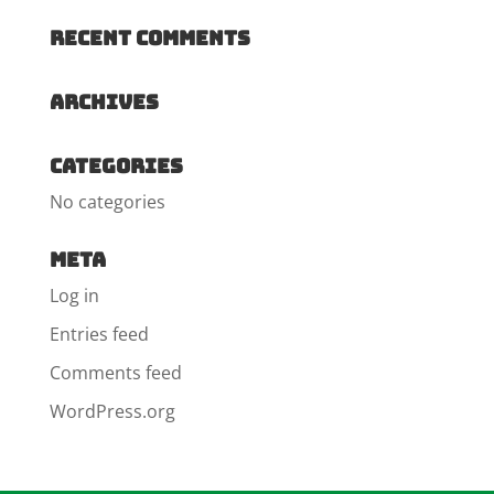
Recent Comments
Archives
Categories
No categories
Meta
Log in
Entries feed
Comments feed
WordPress.org