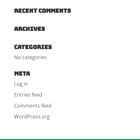
Recent Comments
Archives
Categories
No categories
Meta
Log in
Entries feed
Comments feed
WordPress.org