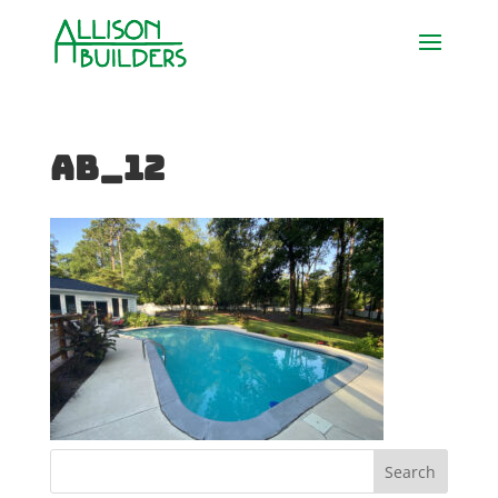
AB_12